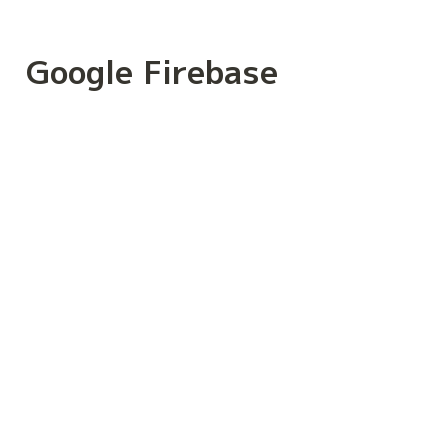
Google Firebase